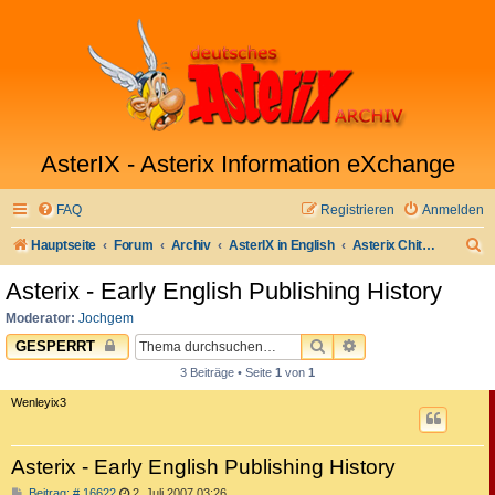
AsterIX - Asterix Information eXchange
FAQ
Registrieren
Anmelden
S
Hauptseite
Forum
Archiv
AsterIX in English
Asterix Chitchat
u
Asterix - Early English Publishing History
c
Moderator:
Jochgem
h
SUCHE
ERWEITERTE SUC
GESPERRT
e
3 Beiträge • Seite
1
von
1
Wenleyix3
Asterix - Early English Publishing History
B
Beitrag: # 16622
2. Juli 2007 03:26