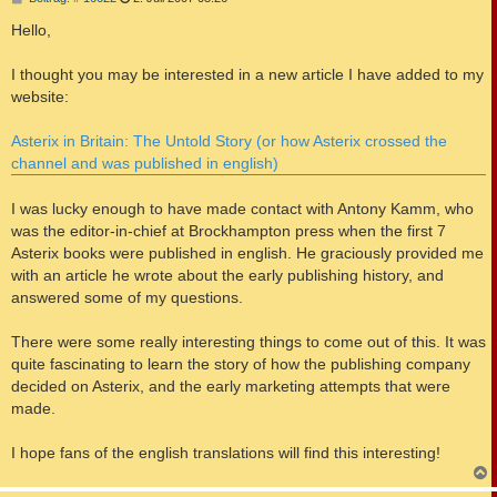
e
i
Hello,
t
r
a
I thought you may be interested in a new article I have added to my
g
website:
Asterix in Britain: The Untold Story (or how Asterix crossed the
channel and was published in english)
I was lucky enough to have made contact with Antony Kamm, who
was the editor-in-chief at Brockhampton press when the first 7
Asterix books were published in english. He graciously provided me
with an article he wrote about the early publishing history, and
answered some of my questions.
There were some really interesting things to come out of this. It was
quite fascinating to learn the story of how the publishing company
decided on Asterix, and the early marketing attempts that were
made.
I hope fans of the english translations will find this interesting!