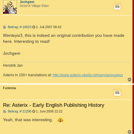
c
Jochgem
AsterIX Village Elder
B
Beitrag: # 16623
2. Juli 2007 08:42
e
i
Wenleyix3, this is indeed an original contribution you have made
t
here. Interesting to read!
r
a
g
Jochgem
Hendrik Jan
Asterix in 100+ translations at:
http://www.asterix-obelix.nl/manylanguages
c
Furienna
Re: Asterix - Early English Publishing History
B
Beitrag: # 21290
1. Juni 2008 22:22
e
i
Yeah, that was interesting.
t
r
a