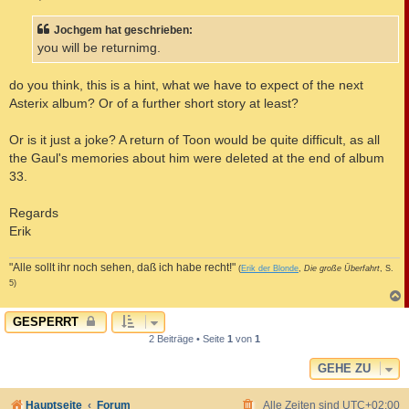
t
r
a
Jochgem hat geschrieben:
g
you will be returnimg.
do you think, this is a hint, what we have to expect of the next
Asterix album? Or of a further short story at least?
Or is it just a joke? A return of Toon would be quite difficult, as all
the Gaul's memories about him were deleted at the end of album
33.
Regards
Erik
"Alle sollt ihr noch sehen, daß ich habe recht!"
(
Erik der Blonde
,
Die große Überfahrt
, S.
5)
c
GESPERRT
2 Beiträge • Seite
1
von
1
GEHE ZU
Hauptseite
Forum
Alle Zeiten sind
UTC+02:00