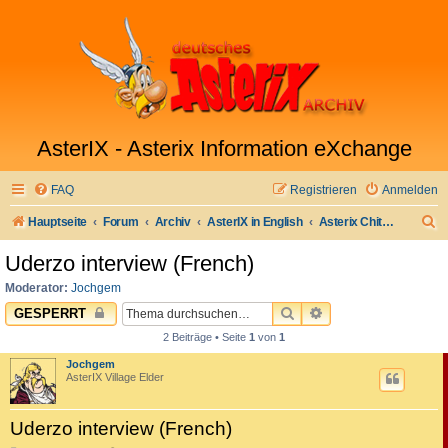
AsterIX - Asterix Information eXchange
FAQ
Registrieren
Anmelden
S
Hauptseite
Forum
Archiv
AsterIX in English
Asterix Chitchat
u
Uderzo interview (French)
c
Moderator:
Jochgem
h
SUCHE
ERWEITERTE SUC
GESPERRT
e
2 Beiträge • Seite
1
von
1
Jochgem
AsterIX Village Elder
Uderzo interview (French)