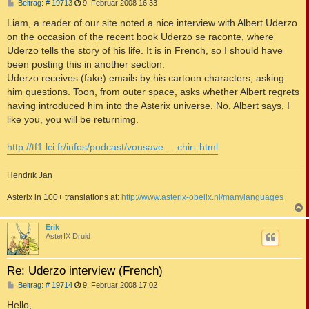
B
Beitrag: # 19713
9. Februar 2008 16:33
e
i
Liam, a reader of our site noted a nice interview with Albert Uderzo
t
on the occasion of the recent book Uderzo se raconte, where
r
a
Uderzo tells the story of his life. It is in French, so I should have
g
been posting this in another section.
Uderzo receives (fake) emails by his cartoon characters, asking
him questions. Toon, from outer space, asks whether Albert regrets
having introduced him into the Asterix universe. No, Albert says, I
like you, you will be returnimg.
http://tf1.lci.fr/infos/podcast/vousave ... chir-.html
Hendrik Jan
Asterix in 100+ translations at:
http://www.asterix-obelix.nl/manylanguages
c
Erik
AsterIX Druid
Re: Uderzo interview (French)
B
Beitrag: # 19714
9. Februar 2008 17:02
e
i
Hello,