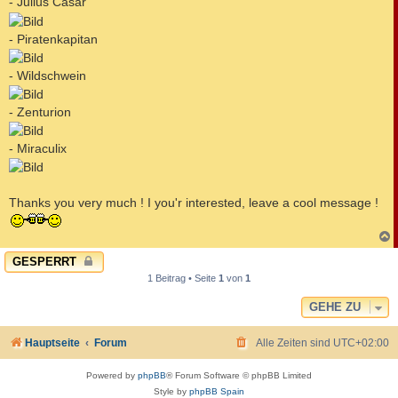
- Julius Casar
- Piratenkapitan
- Wildschwein
- Zenturion
- Miraculix
Thanks you very much ! I you'r interested, leave a cool message !
c
GESPERRT
1 Beitrag • Seite
1
von
1
GEHE ZU
Hauptseite
Forum
Alle Zeiten sind
UTC+02:00
Powered by
phpBB
® Forum Software © phpBB Limited
Style by
phpBB Spain