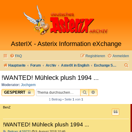
AsterIX - Asterix Information eXchange
FAQ
Registrieren
Anmelden
S
Hauptseite
Forum
Archiv
AsterIX in English
Exchange Sell & Buy Market
u
!WANTED! Mühleck plush 1994 ...
c
Moderator:
Jochgem
h
SUCHE
ERWEITERTE SUC
GESPERRT
e
1 Beitrag • Seite
1
von
1
BenZ
!WANTED! Mühleck plush 1994 ...
B
Beitrag: # 59231
9. August 2018 10:46