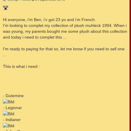
e
i
t
r
a
Hi everyone, i'm Ben, i'v got 23 yo and i'm French.
g
I'm looking to complet my collection of plush muhleck 1994. When i
was young, my parents bought me some plush about this collection
and today i need to complet this ...
I'm ready to paying for that so, let me know if you need to sell one
...
This is what i need :
- Gutemine
- Legionar
- Indianer